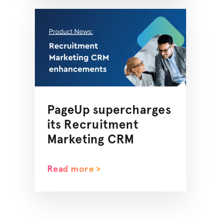
PageUp supercharges
its Recruitment
Marketing CRM
Read more >