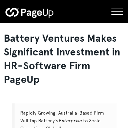
Skip
to
content
Battery Ventures Makes
Significant Investment in
HR-Software Firm
PageUp
Rapidly Growing, Australia-Based Firm
Will Tap Battery’s
Enterprise
to Scale