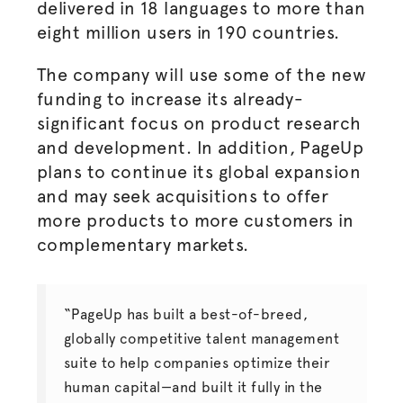
delivered in 18 languages to more than
eight million users in 190 countries.
The company will use some of the new
funding to increase its already-
significant focus on product research
and development. In addition, PageUp
plans to continue its global expansion
and may seek acquisitions to offer
more products to more customers in
complementary markets.
“PageUp has built a best-of-breed,
globally competitive talent management
suite to help companies optimize their
human capital—and built it fully in the