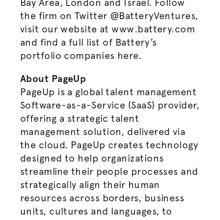
Bay Area, London and Israel. Follow
the firm on Twitter @BatteryVentures,
visit our website at www.battery.com
and find a full list of Battery’s
portfolio companies here.
About PageUp
PageUp is a global talent management
Software-as-a-Service (SaaS) provider,
offering a strategic talent
management solution, delivered via
the cloud. PageUp creates technology
designed to help organizations
streamline their people processes and
strategically align their human
resources across borders, business
units, cultures and languages, to