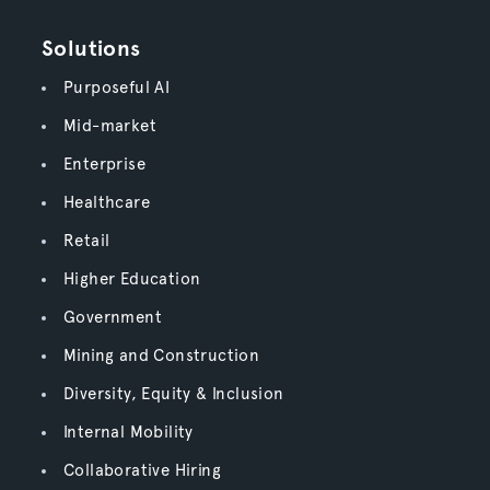
Solutions
Purposeful AI
Mid-market
Enterprise
Healthcare
Retail
Higher Education
Government
Mining and Construction
Diversity, Equity & Inclusion
Internal Mobility
Collaborative Hiring