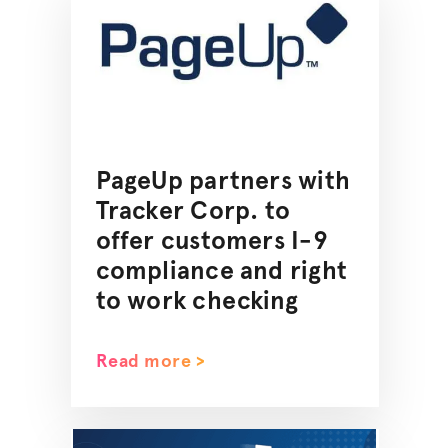
PageUp partners with
Tracker Corp. to
offer customers I-9
compliance and right
to work checking
Read more >