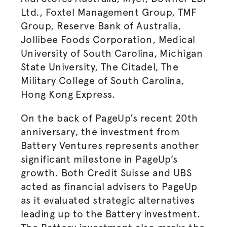
Ltd., Foxtel Management Group, TMF
Group, Reserve Bank of Australia,
Jollibee Foods Corporation, Medical
University of South Carolina, Michigan
State University, The Citadel, The
Military College of South Carolina,
Hong Kong Express.
On the back of PageUp’s recent 20th
anniversary, the investment from
Battery Ventures represents another
significant milestone in PageUp’s
growth. Both Credit Suisse and UBS
acted as financial advisers to PageUp
as it evaluated strategic alternatives
leading up to the Battery investment.