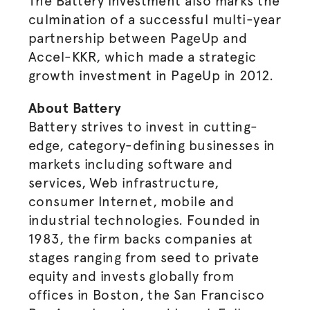
The Battery investment also marks the
culmination of a successful multi-year
partnership between PageUp and
Accel-KKR, which made a strategic
growth investment in PageUp in 2012.
About Battery
Battery strives to invest in cutting-
edge, category-defining businesses in
markets including software and
services, Web infrastructure,
consumer Internet, mobile and
industrial technologies. Founded in
1983, the firm backs companies at
stages ranging from seed to private
equity and invests globally from
offices in Boston, the San Francisco