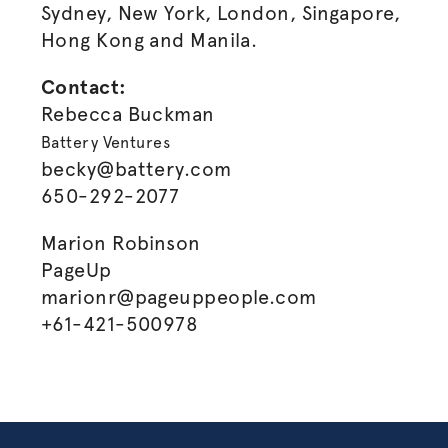
Sydney, New York, London, Singapore,
Hong Kong and Manila.
Contact:
Rebecca Buckman
Battery Ventures
becky@battery.com
650-292-2077
Marion Robinson
PageUp
marionr@pageuppeople.com
+61-421-500978