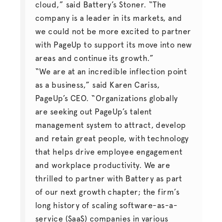
cloud,” said Battery’s Stoner. “The
company is a leader in its markets, and
we could not be more excited to partner
with PageUp to support its move into new
areas and continue its growth.”
“We are at an incredible inflection point
as a business,” said Karen Cariss,
PageUp’s CEO. “Organizations globally
are seeking out PageUp’s talent
management system to attract, develop
and retain great people, with technology
that helps drive employee engagement
and workplace productivity. We are
thrilled to partner with Battery as part
of our next growth chapter; the firm’s
long history of scaling software-as-a-
service (SaaS) companies in various