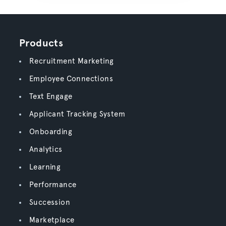
Products
Recruitment Marketing
Employee Connections
Text Engage
Applicant Tracking System
Onboarding
Analytics
Learning
Performance
Succession
Marketplace