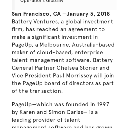
Operations Globally
San Francisco, CA —January 3, 2018
–
Battery Ventures, a global investment
firm, has reached an agreement to
make a significant investment in
PageUp, a Melbourne, Australia-based
maker of cloud-based,
enterprise
talent management software. Battery
General Partner Chelsea Stoner and
Vice President Paul Morrissey will join
the PageUp board of directors as part
of the transaction.
PageUp—which was founded in 1997
by Karen and Simon Cariss— is a
leading provider of talent
management software and has grown