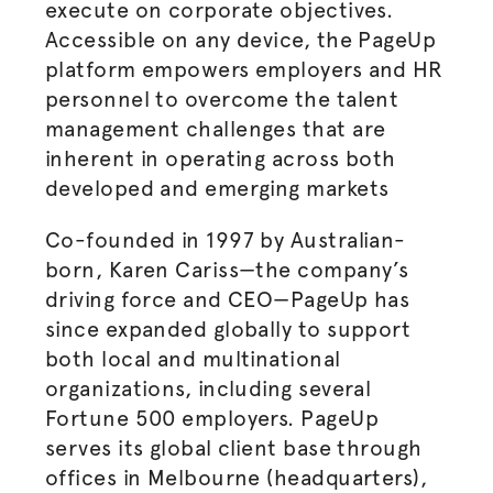
execute on corporate objectives.
Accessible on any device, the PageUp
platform empowers employers and HR
personnel to overcome the talent
management challenges that are
inherent in operating across both
developed and emerging markets
Co-founded in 1997 by Australian-
born, Karen Cariss—the company’s
driving force and CEO—PageUp has
since expanded globally to support
both local and multinational
organizations, including several
Fortune 500 employers. PageUp
serves its global client base through
offices in Melbourne (headquarters),