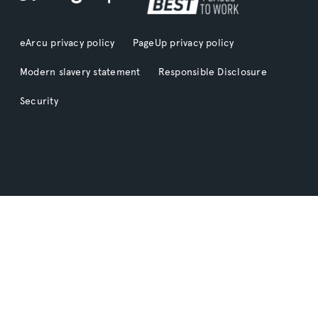
eArcu privacy policy
PageUp privacy policy
Modern slavery statement
Responsible Disclosure
Security