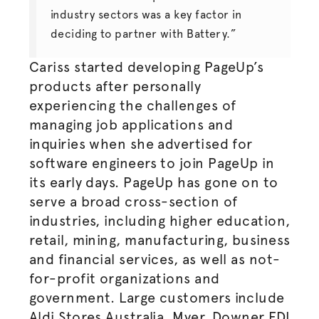
industry sectors was a key factor in
deciding to partner with Battery.”
Cariss started developing PageUp’s
products after personally
experiencing the challenges of
managing job applications and
inquiries when she
advertised
for
software engineers to join PageUp in
its early days. PageUp has gone on to
serve a broad cross-section of
industries, including higher education,
retail, mining, manufacturing, business
and financial services, as well as not-
for-profit organizations and
government. Large customers include
Aldi Stores Australia, Myer, Downer EDI