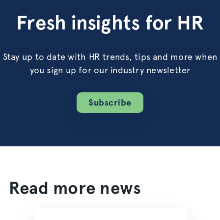
Fresh insights for HR
Stay up to date with HR trends, tips and more when
you sign up for our industry newsletter
Subscribe
Read more news