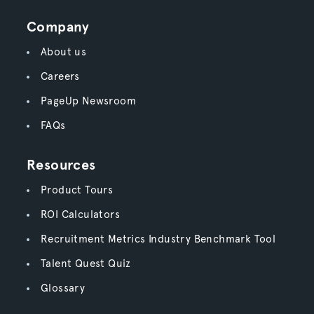
Company
About us
Careers
PageUp Newsroom
FAQs
Resources
Product Tours
ROI Calculators
Recruitment Metrics Industry Benchmark Tool
Talent Quest Quiz
Glossary