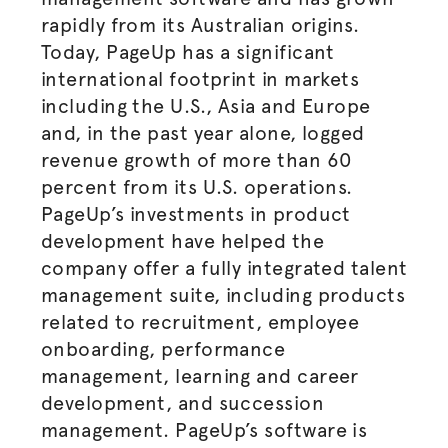
rapidly from its Australian origins.
Today, PageUp has a significant
international footprint in markets
including the U.S., Asia and Europe
and, in the past year alone, logged
revenue growth of more than 60
percent from its U.S. operations.
PageUp’s investments in product
development have helped the
company offer a fully integrated talent
management suite, including products
related to recruitment, employee
onboarding, performance
management, learning and career
development, and succession
management. PageUp’s software is