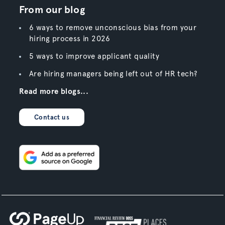
From our blog
6 ways to remove unconscious bias from your
hiring process in 2026
5 ways to improve applicant quality
Are hiring managers being left out of HR tech?
Read more blogs...
Contact us