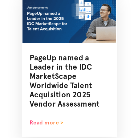
PageUp named a
Leader in the IDC
MarketScape
Worldwide Talent
Acquisition 2025
Vendor Assessment
Read more >